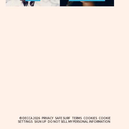
© DECCA 2026
PRIVACY
SAFE SURF
TERMS
COOKIES
COOKIE
SETTINGS
SIGN UP
DO NOT SELL MY PERSONAL INFORMATION