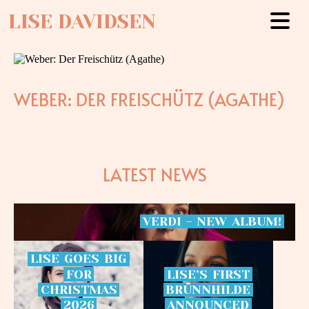
LISE DAVIDSEN
WEBER: DER FREISCHÜTZ (AGATHE)
LATEST NEWS
VERDI
-
NEW
ALBUM!
LISE
GOES
BIG
FOR
LISE’S
FIRST
CHRISTMAS
BRÜNNHILDE
2026
ANNOUNCED