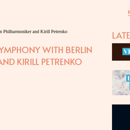
LAT
SYMPHONY WITH BERLIN
V
ND KIRILL PETRENKO