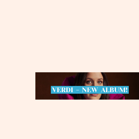
VERDI
-
NEW
ALBUM!