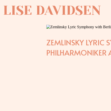
LISE DAVIDSEN
ZEMLINSKY LYRIC 
PHILHARMONIKER A