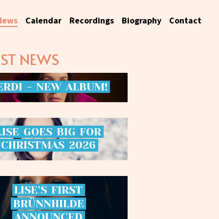
News
Calendar
Recordings
Biography
Contact
EST NEWS
ERDI
-
NEW
ALBUM!
LISE
GOES
BIG
FOR
CHRISTMAS
2026
LISE’S
FIRST
BRÜNNHILDE
ANNOUNCED