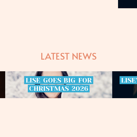
LATEST NEWS
LISE
GOES
BIG
FOR
LISE
CHRISTMAS
2026