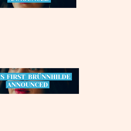
’S
FIRST
BRÜNNHILDE
ANNOUNCED