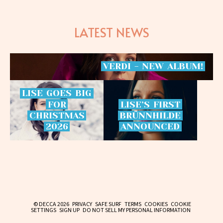
LATEST NEWS
VERDI
-
NEW
ALBUM!
LISE
GOES
BIG
FOR
LISE’S
FIRST
CHRISTMAS
BRÜNNHILDE
2026
ANNOUNCED
© DECCA 2026
PRIVACY
SAFE SURF
TERMS
COOKIES
COOKIE
SETTINGS
SIGN UP
DO NOT SELL MY PERSONAL INFORMATION