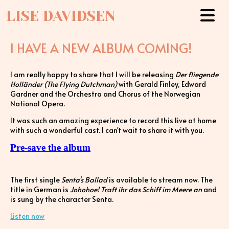
LISE DAVIDSEN
I HAVE A NEW ALBUM COMING!
I am really happy to share that I will be releasing
Der fliegende
Holländer (The Flying Dutchman)
with Gerald Finley, Edward
Gardner and the Orchestra and Chorus of the Norwegian
National Opera.
It was such an amazing experience to record this live at home
with such a wonderful cast. I can't wait to share it with you.
Pre-save the album
The first single
Senta's Ballad
is available to stream now. The
title in German is
Johohoe! Traft ihr das Schiff im Meere an
and
is sung by the character Senta.
Listen now