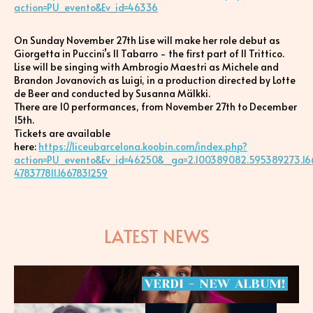
action=PU_evento&Ev_id=46336
On Sunday November 27th Lise will make her role debut as
Giorgetta in Puccini’s Il Tabarro - the first part of Il Trittico.
Lise will be singing with Ambrogio Maestri as Michele and
Brandon Jovanovich as Luigi, in a production directed by Lotte
de Beer and conducted by Susanna Mälkki.
There are 10 performances, from November 27th to December
15th.
Tickets are available
here:
https://liceubarcelona.koobin.com/index.php?
action=PU_evento&Ev_id=46250&_ga=2.100389082.595389273.16
478377811.1667831259
LATEST NEWS
VERDI
-
NEW
ALBUM!