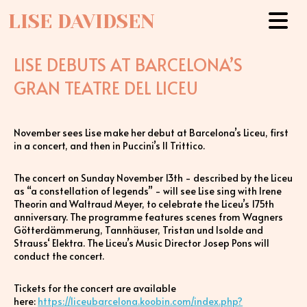
LISE DAVIDSEN
LISE DEBUTS AT BARCELONA’S
GRAN TEATRE DEL LICEU
November sees Lise make her debut at Barcelona’s Liceu, first
in a concert, and then in Puccini’s Il Trittico.
The concert on Sunday November 13th - described by the Liceu
as “a constellation of legends” - will see Lise sing with Irene
Theorin and Waltraud Meyer, to celebrate the Liceu’s 175th
anniversary. The programme features scenes from Wagners
Götterdämmerung, Tannhäuser, Tristan und Isolde and
Strauss‘ Elektra. The Liceu’s Music Director Josep Pons will
conduct the concert.
Tickets for the concert are available
here:
https://liceubarcelona.koobin.com/index.php?