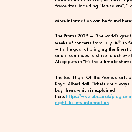
favourites, including “Jerusalem”, “
More information can be found here
The Proms 2023 – “the world’s greates
th
weeks of concerts from July 14
to S
with the goal of bringing the finest 
and it continues to strive to achieve
Alsop puts it: "It's the ultimate show
The Last Night Of The Proms starts 
Royal Albert Hall. Tickets are always
buy them, which is explained
here:
https://www.bbc.co.uk/program
night-tickets-information