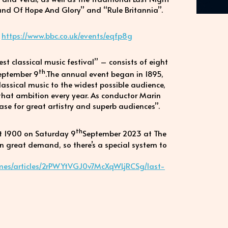
Land Of Hope And Glory” and “Rule Britannia”.
:
https://www.bbc.co.uk/events/eqfp8g
t classical music festival” – consists of eight
th
eptember 9
.The annual event began in 1895,
classical music to the widest possible audience,
 that ambition every year. As conductor Marin
case for great artistry and superb audiences”.
th
at 1900 on Saturday 9
September 2023 at The
 in great demand, so there’s a special system to
mes/articles/2rPWYtVGJ0v7McXqWLjRCSg/last-