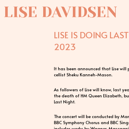
LISE DAVIDSEN
LISE IS DOING LAS
2023
It has been announced that Lise will
cellist Sheku Kanneh-Mason.
As followers of Lise will know, last y
the death of HM Queen Elizabeth, but 
Last Night.
The concert will be conducted by Ma
BBC Symphony Chorus and BBC Singer
includes works by Wagner, Mascagni a