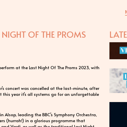
T NIGHT OF THE PROMS
LAT
V
 perform at the Last Night Of The Proms 2023, with
ear’s concert was cancelled at the last-minute, after
this year it’s all systems go for an unforgettable
rin Alsop, leading the BBC’s Symphony Orchestra,
s (hurrah!) in a glorious programme that
nd Verdi, as well as the traditional Last Night