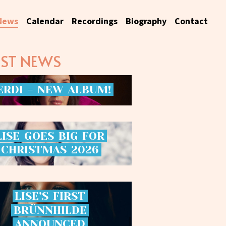
News
Calendar
Recordings
Biography
Contact
EST NEWS
ERDI
-
NEW
ALBUM!
LISE
GOES
BIG
FOR
CHRISTMAS
2026
LISE’S
FIRST
BRÜNNHILDE
ANNOUNCED