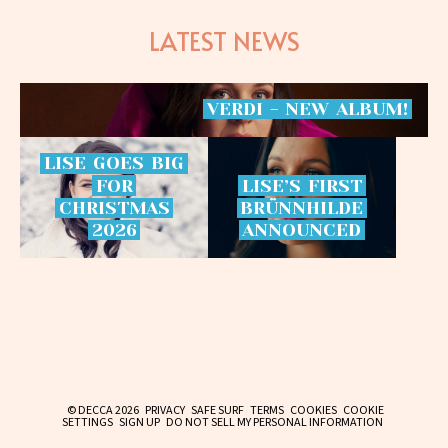
LATEST NEWS
VERDI
-
NEW
ALBUM!
LISE
GOES
BIG
FOR
LISE’S
FIRST
CHRISTMAS
BRÜNNHILDE
2026
ANNOUNCED
© DECCA 2026
PRIVACY
SAFE SURF
TERMS
COOKIES
COOKIE
SETTINGS
SIGN UP
DO NOT SELL MY PERSONAL INFORMATION