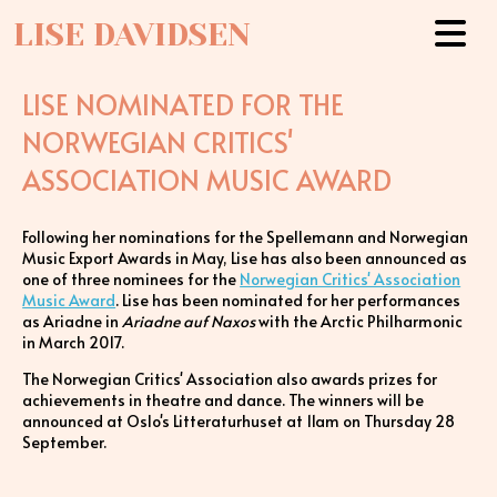
LISE DAVIDSEN
LISE NOMINATED FOR THE
NORWEGIAN CRITICS'
ASSOCIATION MUSIC AWARD
Following her nominations for the Spellemann and Norwegian
Music Export Awards in May, Lise has also been announced as
one of three nominees for the
Norwegian Critics' Association
Music Award
. Lise has been nominated for her performances
as Ariadne in
Ariadne auf Naxos
with the Arctic Philharmonic
in March 2017.
The Norwegian Critics' Association also awards prizes for
achievements in theatre and dance. The winners will be
announced at Oslo's Litteraturhuset at 11am on Thursday 28
September.