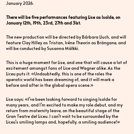
January 2026.
There will be five performances featuring Lise as Isolde, on
January 12th, 19th, 23rd, 27th and 31st.
The new production will be directed by Bárbara Lluch, and will
feature Clay Hilley as Tristan, Iréne Theorin as Brängane, and
will be conducted by Susanna Mälkki.
This is a huge moment for Lise, and one that will cause a lot of
excitement amongst fans of Lise and Wagner alike. As the
Liceu puts it: «Undoubtedly, this is one of the roles the
operatic world has been dreaming of, and it will mark a
before and after in the global opera scene.»
Lise says: «I’ve been looking forward to singing Isolde for
many years, and I’m excited to make my role debut, and my
return from maternity leave, on the beautiful stage of the
Gran Teatre del Liceu. I can’t wait to be surrounded by the
Liceu’s smiling lamps and, hopefully, a smiling audience!»