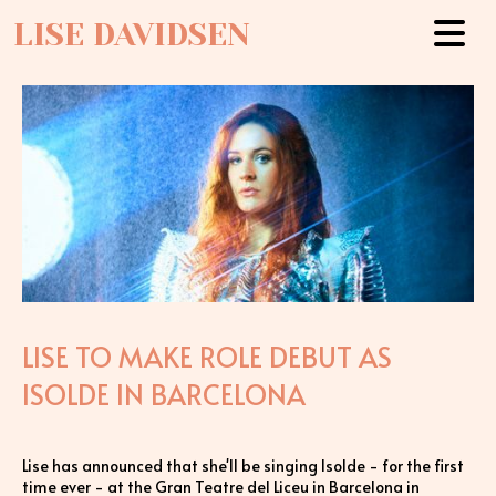
LISE DAVIDSEN
LISE TO MAKE ROLE DEBUT AS
ISOLDE IN BARCELONA
Lise has announced that she'll be singing Isolde - for the first
time ever - at the Gran Teatre del Liceu in Barcelona in