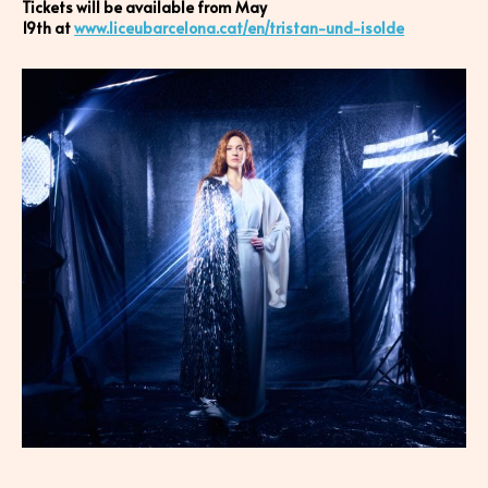
Tickets will be available from May
19th at
www.liceubarcelona.cat/en/tristan-und-isolde