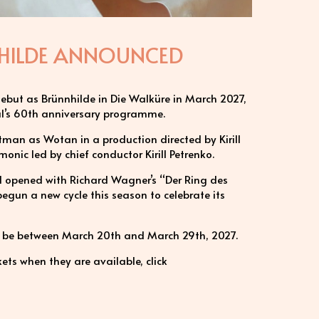
NNHILDE ANNOUNCED
 debut as Brünnhilde in Die Walküre in March 2027,
val’s 60th anniversary programme.
ltman as Wotan in a production directed by Kirill
monic led by chief conductor Kirill Petrenko.
val opened with Richard Wagner’s “Der Ring des
gun a new cycle this season to celebrate its
ll be between March 20th and March 29th, 2027.
ets when they are available, click