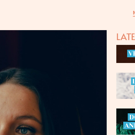
LAT
V
D
AN