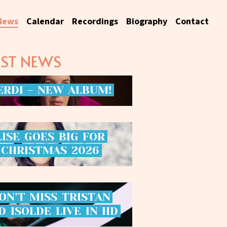
News
Calendar
Recordings
Biography
Contact
EST NEWS
ERDI
-
NEW
ALBUM!
LISE
GOES
BIG
FOR
CHRISTMAS
2026
ON’T
MISS
TRISTAN
D
ISOLDE
LIVE
IN
HD