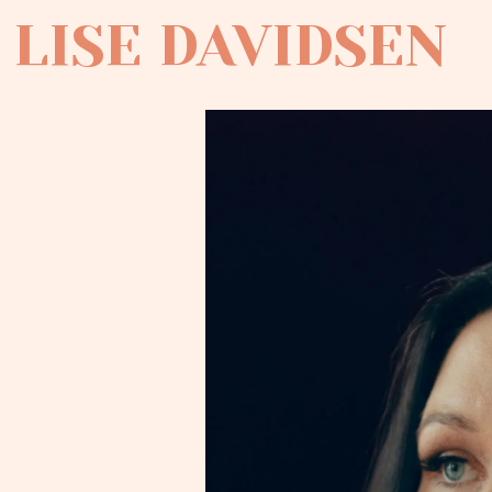
LISE DAVIDSEN