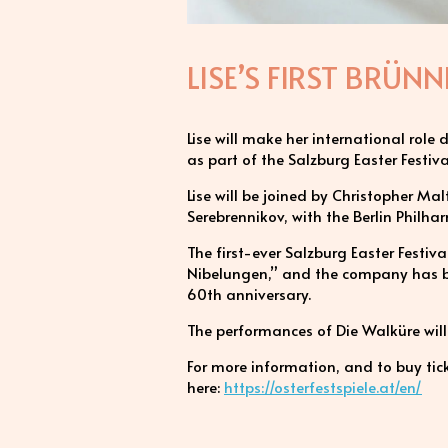
LISE’S FIRST BRÜ
Lise will make her international role
as part of the Salzburg Easter Festi
Lise will be joined by Christopher Ma
Serebrennikov, with the Berlin Philhar
The first-ever Salzburg Easter Festi
Nibelungen,” and the company has be
60th anniversary.
The performances of Die Walküre wi
For more information, and to buy tick
here:
https://osterfestspiele.at/en/