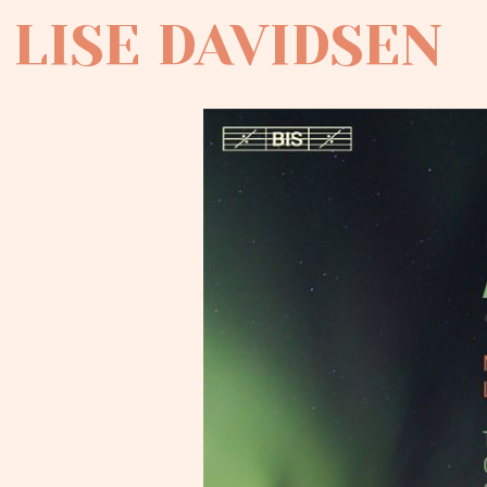
LISE DAVIDSEN