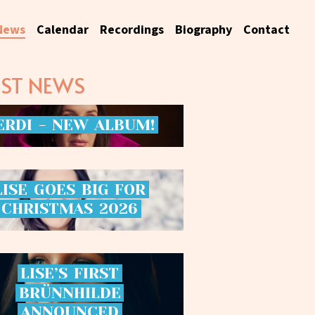
News
Calendar
Recordings
Biography
Contact
EST NEWS
ERDI
-
NEW
ALBUM!
LISE
GOES
BIG
FOR
CHRISTMAS
2026
LISE’S
FIRST
BRÜNNHILDE
ANNOUNCED