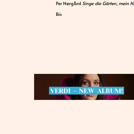
Per Nørgård
Singe die Gärten, mein He
Bis
VERDI
-
NEW
ALBUM!