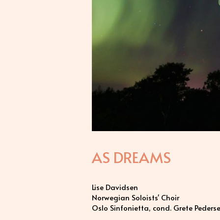
AS DREAMS
Lise Davidsen
Norwegian Soloists' Choir
Oslo Sinfonietta, cond. Grete Peders