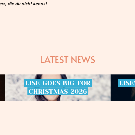
rz, die du nicht kennst
LATEST NEWS
LISE
GOES
BIG
FOR
LISE
CHRISTMAS
2026