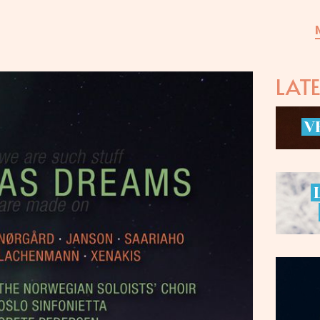
LAT
V