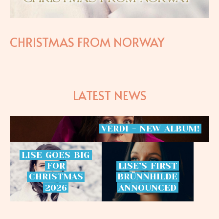
CHRISTMAS FROM NORWAY
LATEST NEWS
VERDI
-
NEW
ALBUM!
LISE
GOES
BIG
FOR
LISE’S
FIRST
CHRISTMAS
BRÜNNHILDE
2026
ANNOUNCED