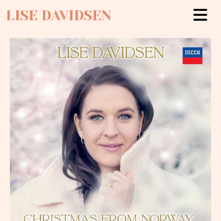
LISE DAVIDSEN