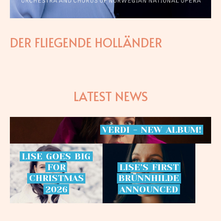
DER FLIEGENDE HOLLÄNDER
LATEST NEWS
VERDI
-
NEW
ALBUM!
LISE
GOES
BIG
FOR
LISE’S
FIRST
CHRISTMAS
BRÜNNHILDE
2026
ANNOUNCED