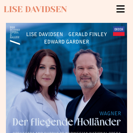
LISE DAVIDSEN