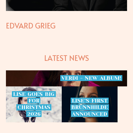
EDVARD GRIEG
LATEST NEWS
VERDI
-
NEW
ALBUM!
LISE
GOES
BIG
FOR
LISE’S
FIRST
CHRISTMAS
BRÜNNHILDE
2026
ANNOUNCED