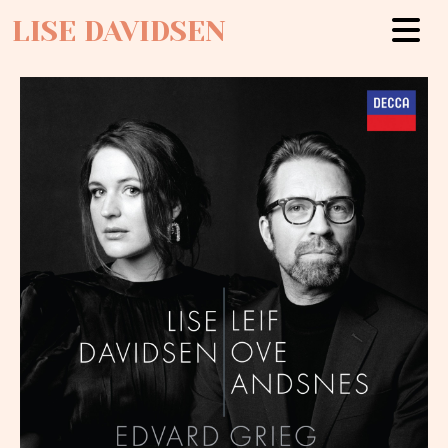
LISE DAVIDSEN