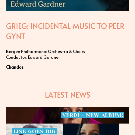
GRIEG: INCIDENTAL MUSIC TO PEER
GYNT
Bergen Philharmonic Orchestra & Choirs
Conductor: Edward Gardner
Chandos
LATEST NEWS
VERDI
-
NEW
ALBUM!
LISE
GOES
BIG