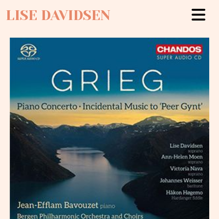
LISE DAVIDSEN