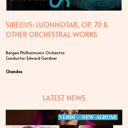
SIBELIUS: LUONNOTAR, OP. 70 &
OTHER ORCHESTRAL WORKS
Bergen Philharmonic Orchestra
Conductor: Edward Gardner
Chandos
LATEST NEWS
VERDI
-
NEW
ALBUM!