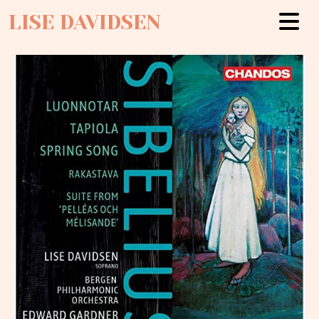
LISE DAVIDSEN