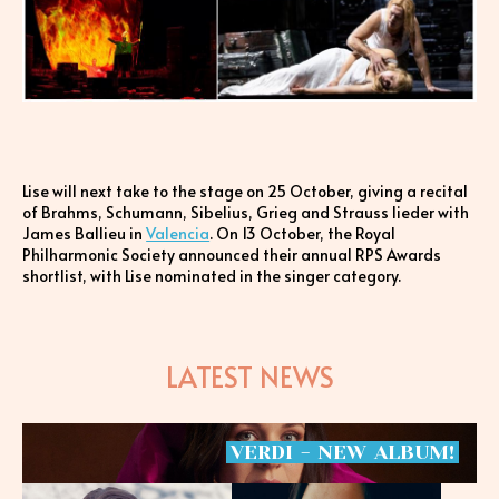
Lise will next take to the stage on 25 October, giving a recital
of Brahms, Schumann, Sibelius, Grieg and Strauss lieder with
James Ballieu in
Valencia
. On 13 October, the Royal
Philharmonic Society announced their annual RPS Awards
shortlist, with Lise nominated in the singer category.
LATEST NEWS
VERDI
-
NEW
ALBUM!