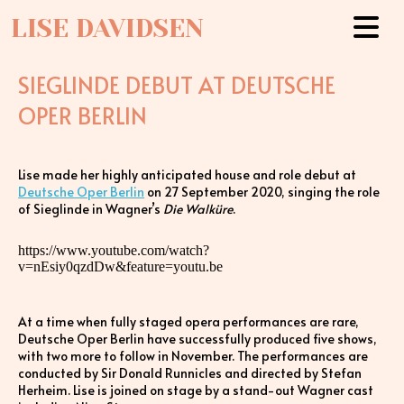
LISE DAVIDSEN
SIEGLINDE DEBUT AT DEUTSCHE
OPER BERLIN
Lise made her highly anticipated house and role debut at
Deutsche Oper Berlin
on 27 September 2020, singing the role
of Sieglinde in Wagner’s
Die Walküre
.
https://www.youtube.com/watch?
v=nEsiy0qzdDw&feature=youtu.be
At a time when fully staged opera performances are rare,
Deutsche Oper Berlin have successfully produced five shows,
with two more to follow in November. The performances are
conducted by Sir Donald Runnicles and directed by Stefan
Herheim. Lise is joined on stage by a stand-out Wagner cast