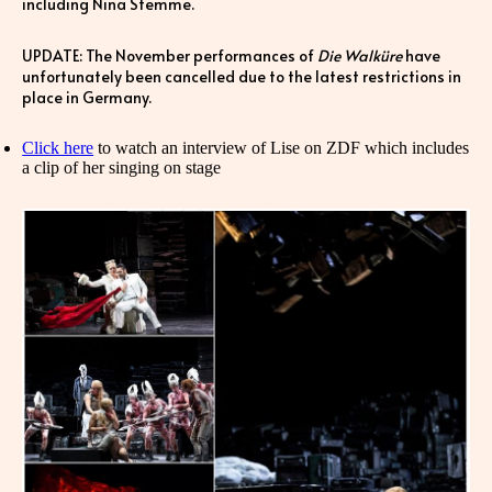
including Nina Stemme.
UPDATE: The November performances of
Die Walküre
have
unfortunately been cancelled due to the latest restrictions in
place in Germany.
Click here
to watch an interview of Lise on ZDF which includes
a clip of her singing on stage