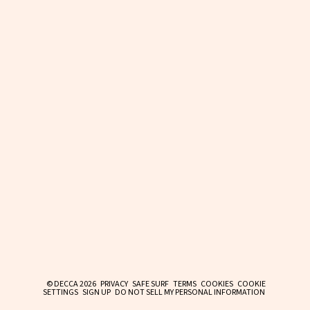
© DECCA 2026
PRIVACY
SAFE SURF
TERMS
COOKIES
COOKIE
SETTINGS
SIGN UP
DO NOT SELL MY PERSONAL INFORMATION