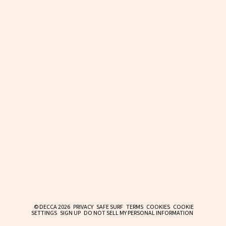
© DECCA 2026
PRIVACY
SAFE SURF
TERMS
COOKIES
COOKIE
SETTINGS
SIGN UP
DO NOT SELL MY PERSONAL INFORMATION