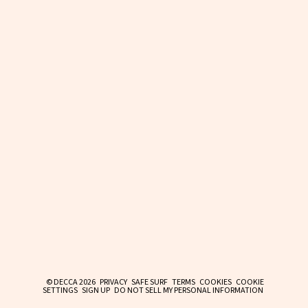
© DECCA 2026
PRIVACY
SAFE SURF
TERMS
COOKIES
COOKIE
SETTINGS
SIGN UP
DO NOT SELL MY PERSONAL INFORMATION