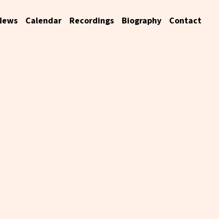
News
Calendar
Recordings
Biography
Contact