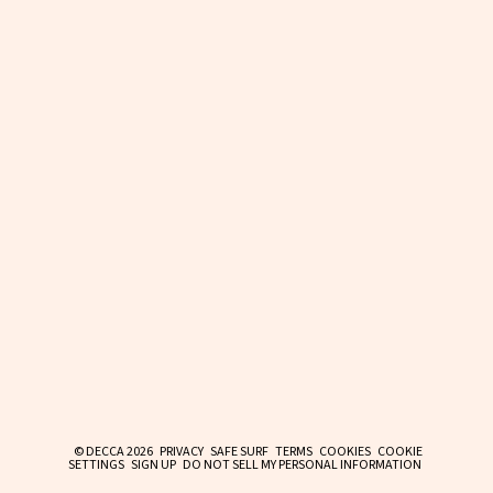
© DECCA 2026
PRIVACY
SAFE SURF
TERMS
COOKIES
COOKIE
SETTINGS
SIGN UP
DO NOT SELL MY PERSONAL INFORMATION