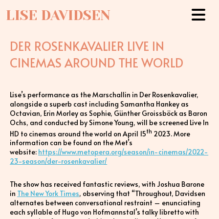
LISE DAVIDSEN
DER ROSENKAVALIER LIVE IN
CINEMAS AROUND THE WORLD
Lise’s performance as the Marschallin in Der Rosenkavalier,
alongside a superb cast including Samantha Hankey as
Octavian, Erin Morley as Sophie, Günther Groissböck as Baron
Ochs, and conducted by Simone Young, will be screened Live In
th
HD to cinemas around the world on April 15
2023. More
information can be found on the Met’s
website:
https://www.metopera.org/season/in-cinemas/2022-
23-season/der-rosenkavalier/
The show has received fantastic reviews, with Joshua Barone
in
The New York Times
, observing that “Throughout, Davidsen
alternates between conversational restraint – enunciating
each syllable of Hugo von Hofmannstal’s talky libretto with