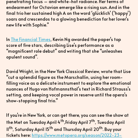
penetrating focus – and white-hot radiance. Her terms of
endearment for Octavian emerge like a rising sun. And in the
final trio her sustained high A on the word ‘glücklich’ (‘happy’)
soars and crescendos to a glowing benediction for her lover’s
new life with Sophie.”
In
The Financial Times
, Kevin Ng awarded the paper’s top
score of five stars, describing Lise’s performance as a
“magnificent role debut” and writing that she “unleashes
opulent sound”.
David Wright, in the New York Classical Review, wrote that Lise
“cut a splendid figure as the Marschallin, using her room-
filling voice as a delicate instrument to explore the emotional
nuances of Hugo von Hofmannsthal’s text in Richard Strauss’s
setting, and keeping vocal power in reserve until the opera’s
show-stopping final trio.”
If you’re in New York, or can get there, you can see the show at
th
th
the Met on Tuesday April 4
,Friday April 7
, Tuesday April
th
th
th
11
, Saturday April 15
and Thursday April 20
. Buy your
tickets here:
https://www.metopera.org/season/2022-23-