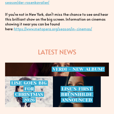
season/der-rosenkavalier/
If you’re not in New York, don’t miss the chance to see and hear
this brilliant show on the big screen. Information on cinemas
showing it near you can be found
here:
https://www.metopera.org/season/in-cinemas/
LATEST NEWS
VERDI
-
NEW
ALBUM!
LISE
GOES
BIG
FOR
LISE’S
FIRST
CHRISTMAS
BRÜNNHILDE
2026
ANNOUNCED