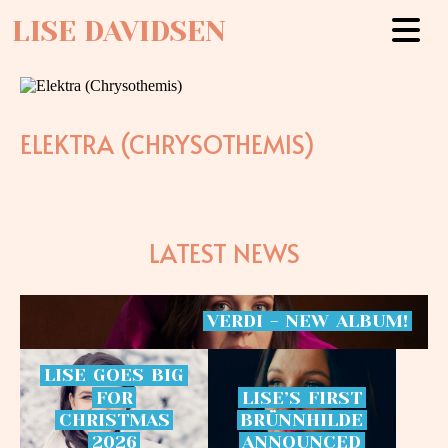
LISE DAVIDSEN
ELEKTRA (CHRYSOTHEMIS)
LATEST NEWS
VERDI
-
NEW
ALBUM!
LISE
GOES
BIG
FOR
LISE’S
FIRST
CHRISTMAS
BRÜNNHILDE
2026
ANNOUNCED