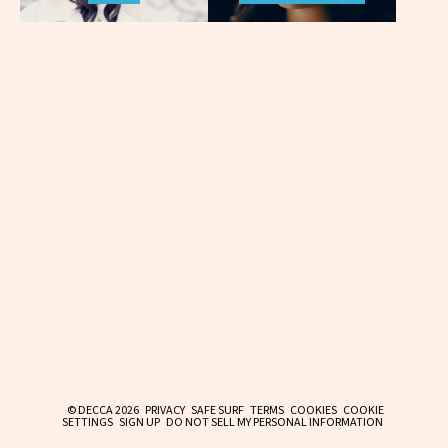
© DECCA 2026
PRIVACY
SAFE SURF
TERMS
COOKIES
COOKIE
SETTINGS
SIGN UP
DO NOT SELL MY PERSONAL INFORMATION