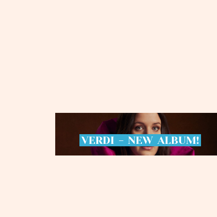
VERDI
-
NEW
ALBUM!