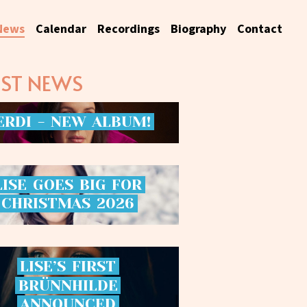
News
Calendar
Recordings
Biography
Contact
EST NEWS
ERDI
-
NEW
ALBUM!
LISE
GOES
BIG
FOR
CHRISTMAS
2026
LISE’S
FIRST
BRÜNNHILDE
ANNOUNCED