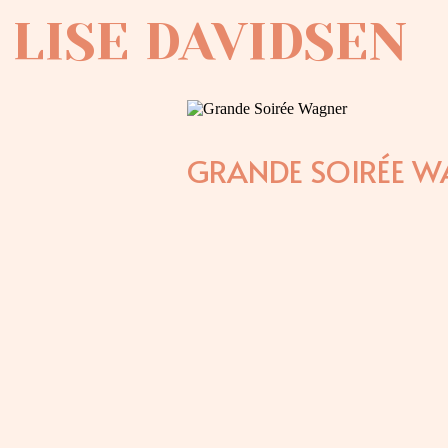
LISE DAVIDSEN
GRANDE SOIRÉE W