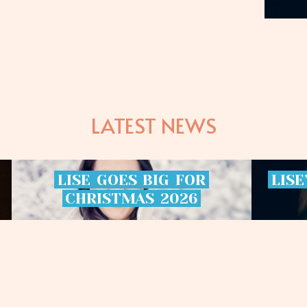
LATEST NEWS
LISE
GOES
BIG
FOR
LISE
CHRISTMAS
2026