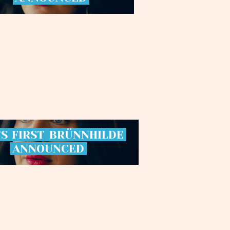
’S
FIRST
BRÜNNHILDE
ANNOUNCED