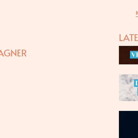
LAT
AGNER
V