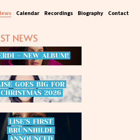
News
Calendar
Recordings
Biography
Contact
EST NEWS
ERDI
-
NEW
ALBUM!
LISE
GOES
BIG
FOR
CHRISTMAS
2026
LISE’S
FIRST
BRÜNNHILDE
ANNOUNCED