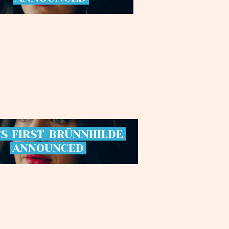
’S
FIRST
BRÜNNHILDE
ANNOUNCED