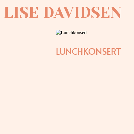
LISE DAVIDSEN
LUNCHKONSERT