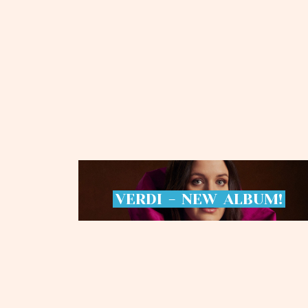
VERDI
-
NEW
ALBUM!