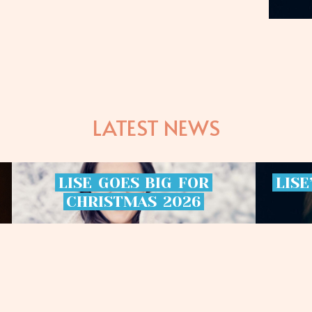
LATEST NEWS
LISE
GOES
BIG
FOR
LISE
CHRISTMAS
2026