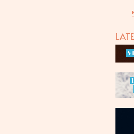
LAT
V