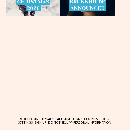
CHRISTMAS
BRÜNNHILDE
2026
ANNOUNCED
© DECCA 2026
PRIVACY
SAFE SURF
TERMS
COOKIES
COOKIE
SETTINGS
SIGN UP
DO NOT SELL MY PERSONAL INFORMATION