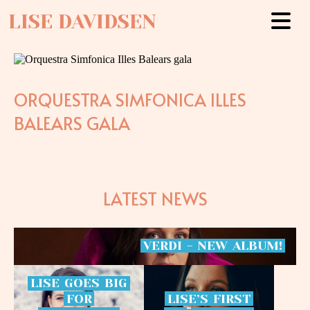
LISE DAVIDSEN
ORQUESTRA SIMFONICA ILLES
BALEARS GALA
LATEST NEWS
VERDI
-
NEW
ALBUM!
LISE
GOES
BIG
FOR
LISE’S
FIRST