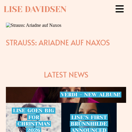
LISE DAVIDSEN
STRAUSS: ARIADNE AUF NAXOS
LATEST NEWS
VERDI
-
NEW
ALBUM!
LISE
GOES
BIG
FOR
LISE’S
FIRST
CHRISTMAS
BRÜNNHILDE
2026
ANNOUNCED