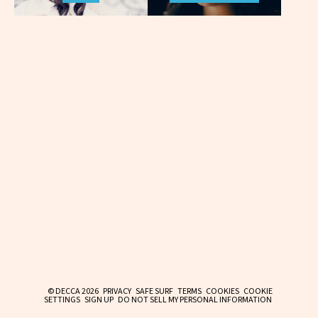
© DECCA 2026
PRIVACY
SAFE SURF
TERMS
COOKIES
COOKIE
SETTINGS
SIGN UP
DO NOT SELL MY PERSONAL INFORMATION