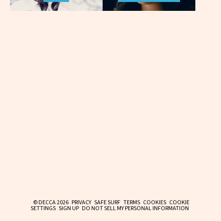
© DECCA 2026
PRIVACY
SAFE SURF
TERMS
COOKIES
COOKIE
SETTINGS
SIGN UP
DO NOT SELL MY PERSONAL INFORMATION