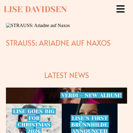
LISE DAVIDSEN
STRAUSS: ARIADNE AUF NAXOS
LATEST NEWS
VERDI
-
NEW
ALBUM!
LISE
GOES
BIG
FOR
LISE’S
FIRST
CHRISTMAS
BRÜNNHILDE
2026
ANNOUNCED