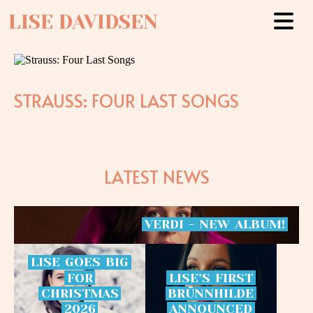
LISE DAVIDSEN
STRAUSS: FOUR LAST SONGS
LATEST NEWS
VERDI
-
NEW
ALBUM!
LISE
GOES
BIG
FOR
LISE’S
FIRST
CHRISTMAS
BRÜNNHILDE
2026
ANNOUNCED