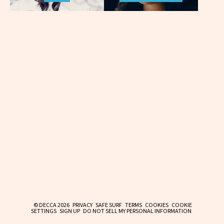
© DECCA 2026
PRIVACY
SAFE SURF
TERMS
COOKIES
COOKIE
SETTINGS
SIGN UP
DO NOT SELL MY PERSONAL INFORMATION