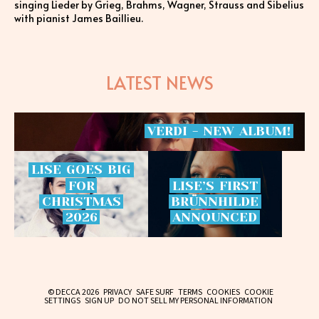
singing Lieder by Grieg, Brahms, Wagner, Strauss and Sibelius
with pianist James Baillieu.
LATEST NEWS
VERDI
-
NEW
ALBUM!
LISE
GOES
BIG
FOR
LISE’S
FIRST
CHRISTMAS
BRÜNNHILDE
2026
ANNOUNCED
© DECCA 2026
PRIVACY
SAFE SURF
TERMS
COOKIES
COOKIE
SETTINGS
SIGN UP
DO NOT SELL MY PERSONAL INFORMATION