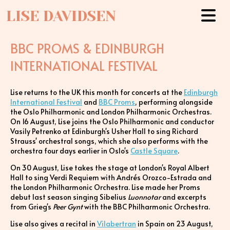
LISE DAVIDSEN
BBC PROMS & EDINBURGH
INTERNATIONAL FESTIVAL
Lise returns to the UK this month for concerts at the
Edinburgh
International Festival
and
BBC Proms
, performing alongside
the Oslo Philharmonic and London Philharmonic Orchestras.
On 16 August, Lise joins the Oslo Philharmonic and conductor
Vasily Petrenko at Edinburgh's Usher Hall to sing Richard
Strauss' orchestral songs, which she also performs with the
orchestra four days earlier in Oslo's
Castle Square
.
On 30 August, Lise takes the stage at London's Royal Albert
Hall to sing Verdi Requiem with Andrés Orozco-Estrada and
the London Philharmonic Orchestra. Lise made her Proms
debut last season singing Sibelius
Luonnotar
and excerpts
from Grieg's
Peer Gynt
with the BBC Philharmonic Orchestra.
Lise also gives a recital in
Vilabertran
in Spain on 23 August,