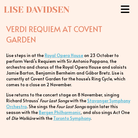
LISE DAVIDSEN
VERDI REQUIEM AT COVENT
GARDEN
Lise steps in at the
Royal Opera House
on 23 October to
perform Verdi’s Requiem with Sir Antonio Pappano, the
orchestra and chorus of the Royal Opera House and soloists
Jamie Barton, Benjamin Bernheim and Gábor Bretz. Lise is
currently at Covent Garden for the house's Ring Cycle, which
comes to a close on 2 November.
Lise returns to the concert stage on 8 November, singing
Richard Strauss'
Four Last Songs
with the
Stavanger Symphony
Orchestra
. She sings the
Four Last Songs
again later this
season with the
Bergen Philharmonic
, and also sings Act One
of
Die Walküre
with the
Toronto Symphony
.