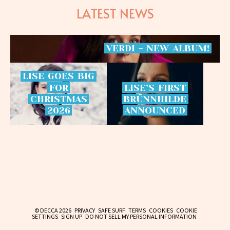
LATEST NEWS
VERDI
-
NEW
ALBUM!
LISE
GOES
BIG
FOR
LISE’S
FIRST
CHRISTMAS
BRÜNNHILDE
2026
ANNOUNCED
© DECCA 2026
PRIVACY
SAFE SURF
TERMS
COOKIES
COOKIE
SETTINGS
SIGN UP
DO NOT SELL MY PERSONAL INFORMATION