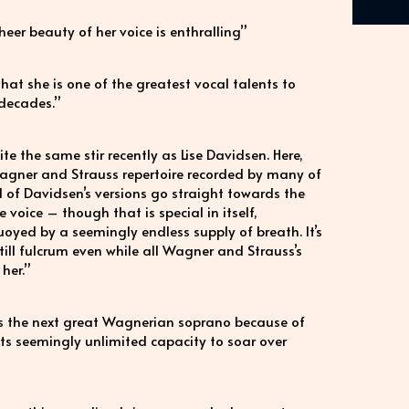
eer beauty of her voice is enthralling”
that she is one of the greatest vocal talents to
 decades.”
the same stir recently as Lise Davidsen. Here,
rs Wagner and Strauss repertoire recorded by many of
l of Davidsen’s versions go straight towards the
the voice – though that is special in itself,
uoyed by a seemingly endless supply of breath. It’s
still fulcrum even while all Wagner and Strauss’s
her.”
as the next great Wagnerian soprano because of
 its seemingly unlimited capacity to soar over