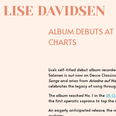
LISE DAVIDSEN
ALBUM DEBUTS AT 
CHARTS
Lise's self-titled debut album recor
Salonen is out now on Decca Classics
Songs
and arias from
Ariadne auf N
celebrates the legacy of song throug
The album reached No. 1 in the
UK Cl
the first operatic soprano to top the 
An eagerly anticipated release, the
acclaim: