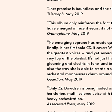
“…her promise is boundless and the sh
Telegraph
, May 2019
“This album only reinforces the fact 
have emerged in recent years, if not
Gramophone
, May 2019
“No emerging soprano has made quite 
finally, is her first solo CD. It cove
the greatest voices – and yet severa
very top of the playlist. It’s not just 
gleaming and electric in tone, and b
also the way she is able to create a 
orchestral manoeuvres churn around 
Guardian
, May 2019
“Only 32, Davidsen is being hailed 
her clarion, multi-colored voice with
heavy orchestration.”
Associated Press
, May 2019