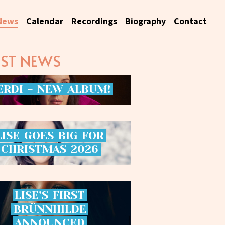
News
Calendar
Recordings
Biography
Contact
EST NEWS
ERDI
-
NEW
ALBUM!
LISE
GOES
BIG
FOR
CHRISTMAS
2026
LISE’S
FIRST
BRÜNNHILDE
ANNOUNCED