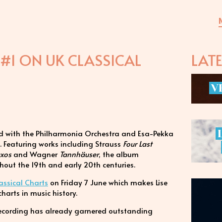
#1 ON UK CLASSICAL
LAT
V
ded with the Philharmonia Orchestra and Esa-Pekka
. Featuring works including Strauss
Four Last
axos
and Wagner
Tannhäuser
, the album
hout the 19th and early 20th centuries.
assical Charts
on Friday 7 June which makes Lise
charts in music history.
 recording has already garnered outstanding