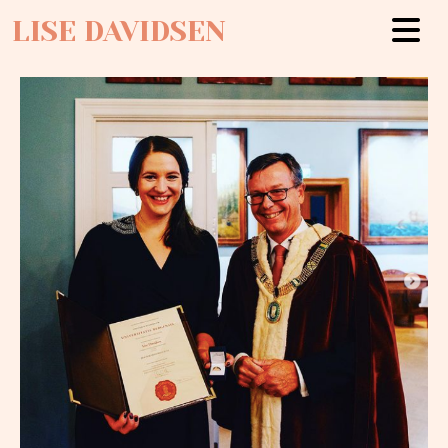
LISE DAVIDSEN