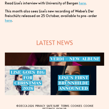
Read Lise’s interview with University of Bergen
here
.
This month also sees Lise’s new recording of Weber's Der
Freischütz released on 25 October, available to pre-order
here
.
LATEST NEWS
VERDI
-
NEW
ALBUM!
LISE
GOES
BIG
FOR
LISE’S
FIRST
CHRISTMAS
BRÜNNHILDE
2026
ANNOUNCED
© DECCA 2026
PRIVACY
SAFE SURF
TERMS
COOKIES
COOKIE
SETTINGS
SIGN UP