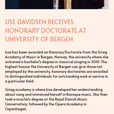
LISE DAVIDSEN RECEIVES
HONORARY DOCTORATE AT
UNIVERSITY OF BERGEN
Lise has been awarded an Honorary Doctorate from the Grieg
Academy of Music in Bergen, Norway, the university where she
achieved a bachelor’s degree in classical singing in 2010. The
highest honour the University of Bergen can give those not
employed by the university, honorary doctorates are awarded
to distinguished individuals for outstanding work or service in
a particular field.
Grieg academy is where Lise developed her understanding
about song and immersed herself in Baroque music. She then
took a master's degree at the Royal Danish Music
Conservatory, followed by the Opera Academy in
Copenhagen.