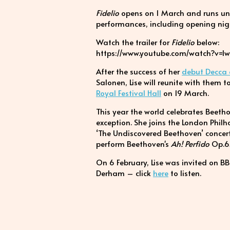
Fidelio
opens on 1 March and runs unti
performances, including opening nig
Watch the trailer for
Fidelio
below:
https://www.youtube.com/watch?v=lw
After the success of her
debut Decca
Salonen, Lise will reunite with them
Royal Festival Hall
on 19 March.
This year the world celebrates Beetho
exception. She joins the London Phil
‘The Undiscovered Beethoven’ concer
perform Beethoven's
Ah! Perfido
Op.6
On 6 February, Lise was invited on B
Derham – click
here
to listen.