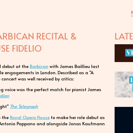
ARBICAN RECITAL &
LAT
E FIDELIO
V
l debut at the
Barbican
with James Baillieu last
file engagements in London. Described as a "A
concert was well received by critics:
ng voice was the perfect match for pianist James
rdian
light"
The Telegraph
to the
Royal Opera House
to make her role debut as
 Antonio Pappano and alongside Jonas Kaufmann