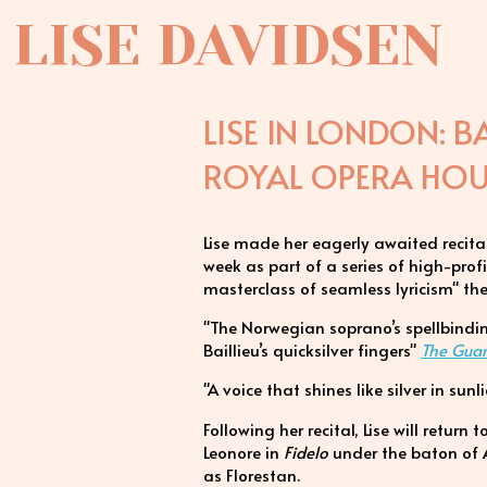
LISE DAVIDSEN
LISE IN LONDON: B
ROYAL OPERA HOUS
Lise made her eagerly awaited recita
week as part of a series of high-pro
masterclass of seamless lyricism" the 
"The Norwegian soprano’s spellbindi
Baillieu’s quicksilver fingers"
The Gua
"A voice that shines like silver in sun
Following her recital, Lise will return 
Leonore in
Fidelo
under the baton of
as Florestan.