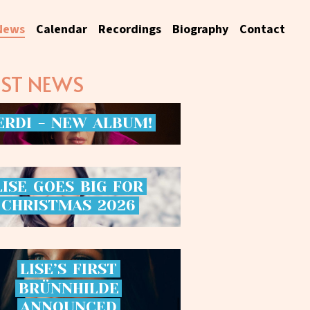
News
Calendar
Recordings
Biography
Contact
EST NEWS
ERDI
-
NEW
ALBUM!
LISE
GOES
BIG
FOR
CHRISTMAS
2026
LISE’S
FIRST
BRÜNNHILDE
ANNOUNCED