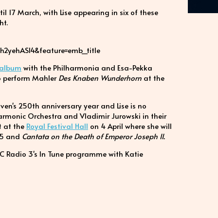
l 17 March, with Lise appearing in six of these
ht.
h2yehASl4&feature=emb_title
 album
with the Philharmonia and Esa-Pekka
 to perform Mahler
Des Knaben Wunderhorn
at the
ven's 250th anniversary year and Lise is no
harmonic Orchestra and Vladimir Jurowski in their
t at the
Royal Festival Hall
on 4 April where she will
5 and
Cantata on the Death of Emperor Joseph II.
BC Radio 3's In Tune programme with Katie