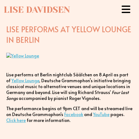
LISE DAVIDSEN
LISE PERFORMS AT YELLOW LOUNGE
IN BERLIN
Lise performs at Berlin nightclub Säälchen on 8 April as part
of
Yellow Lounge
, Deutsche Grammophon’s initiative bringing
classical music to alternative venues and unique locations in
Germany and beyond. Lise will sing Richard Strauss'
Four Last
Songs
accompanied by pianist Roger Vignoles.
The performance begins at 9pm CET and will be streamed live
on Deutsche Grammophon's
Facebook
and
YouTube
pages.
Click here
for more information.