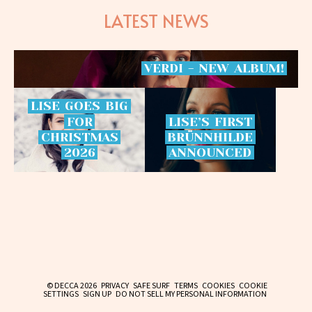
LATEST NEWS
VERDI
-
NEW
ALBUM!
LISE
GOES
BIG
FOR
LISE’S
FIRST
CHRISTMAS
BRÜNNHILDE
2026
ANNOUNCED
© DECCA 2026
PRIVACY
SAFE SURF
TERMS
COOKIES
COOKIE
SETTINGS
SIGN UP
DO NOT SELL MY PERSONAL INFORMATION