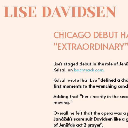
LISE DAVIDSEN
CHICAGO DEBUT HA
“EXTRAORDINARY
Lise’s staged debut in the role of J
Kelsall on
bachtrack.com
Kelsall wrote that Lise “
defined a char
first moments to the wrenching concl
Adding that “Her sincerity in the se
moving.”
Overall he felt that the opera was a
Janáček’s score suit Davidsen like a 
of Jenůfa’s act 2 prayer”.