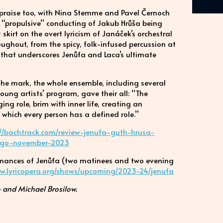
h praise too, with Nina Stemme and Pavel Černoch
e “propulsive” conducting of Jakub Hrůša being
 skirt on the overt lyricism of Janáček’s orchestral
roughout, from the spicy, folk-infused percussion at
p that underscores Jenůfa and Laca’s ultimate
t the mark, the whole ensemble, including several
ng artists’ program, gave their all: “The
ng role, brim with inner life, creating an
which every person has a defined role.”
://bachtrack.com/review-jenufa-guth-hrusa-
cago-november-2023
ormances of Jenůfa (two matinees and two evening
ww.lyricopera.org/shows/upcoming/2023-24/jenufa
 and Michael Brosilow.