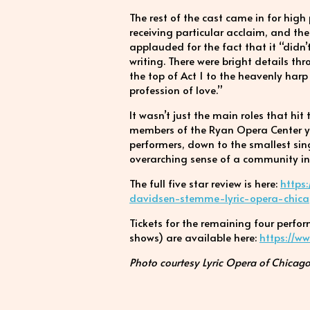
The rest of the cast came in for hig
receiving particular acclaim, and th
applauded for the fact that it “didn’t
writing. There were bright details th
the top of Act 1 to the heavenly har
profession of love.”
It wasn’t just the main roles that hi
members of the Ryan Opera Center you
performers, down to the smallest singi
overarching sense of a community in 
The full five star review is here:
https
davidsen-stemme-lyric-opera-chi
Tickets for the remaining four perf
shows) are available here:
https://w
Photo courtesy Lyric Opera of Chicago