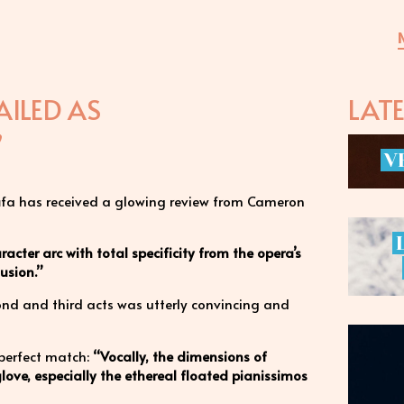
ILED AS
LAT
”
V
enůfa has received a glowing review from Cameron
acter arc with total specificity from the opera’s
usion.”
cond and third acts was utterly convincing and
 perfect match:
“Vocally, the dimensions of
glove, especially the ethereal floated pianissimos