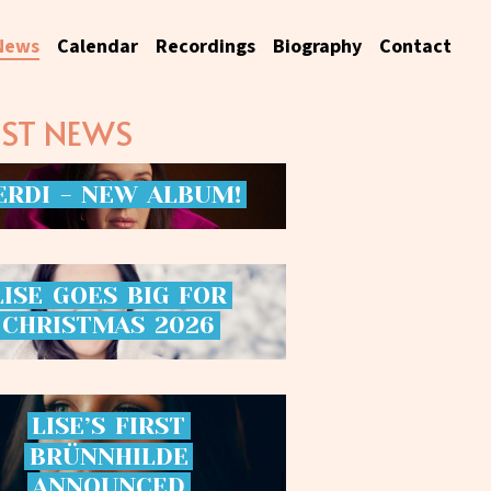
News
Calendar
Recordings
Biography
Contact
EST NEWS
ERDI
-
NEW
ALBUM!
LISE
GOES
BIG
FOR
CHRISTMAS
2026
LISE’S
FIRST
BRÜNNHILDE
ANNOUNCED