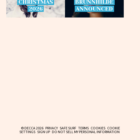
CHRISTMAS
BRÜNNHILDE
2026
ANNOUNCED
© DECCA 2026
PRIVACY
SAFE SURF
TERMS
COOKIES
COOKIE
SETTINGS
SIGN UP
DO NOT SELL MY PERSONAL INFORMATION