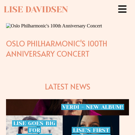
LISE DAVIDSEN
OSLO PHILHARMONIC'S 100TH
ANNIVERSARY CONCERT
LATEST NEWS
VERDI
-
NEW
ALBUM!
LISE
GOES
BIG
FOR
LISE’S
FIRST