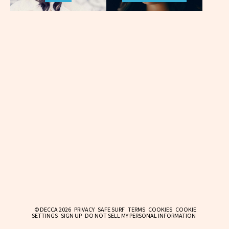
© DECCA 2026
PRIVACY
SAFE SURF
TERMS
COOKIES
COOKIE
SETTINGS
SIGN UP
DO NOT SELL MY PERSONAL INFORMATION