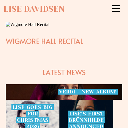
LISE DAVIDSEN
WIGMORE HALL RECITAL
LATEST NEWS
VERDI
-
NEW
ALBUM!
LISE
GOES
BIG
FOR
LISE’S
FIRST
CHRISTMAS
BRÜNNHILDE
2026
ANNOUNCED