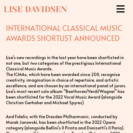
LISE DAVIDSEN
INTERNATIONAL CLASSICAL MUSIC
AWARDS SHORTLIST ANNOUNCED
Lise’s new recordings in the last year have been shortlisted in
not one, but
two
categories of the prestigious International
Classical Music Awards.
The ICMAs, which have been awarded since 2011, recognise
creativity, imagination in choice of repertoire, and artistic
excellence, and are chosen by an international panel of jurors.
Lise’s most recent solo album “Beethoven/Verdi/Wagner” has
been shortlisted for the 2022 Vocal Music Award (alongside
Christian Gerhaher and Michael Spyres)
And Fidelio, with the Dresden Philharmonic, conducted by
Marek Janowski, has been shortlisted in the 2022 Opera
category (alongside Bellini’s Il Pirata and Donizetti’s Il Paria).