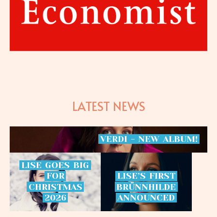
LATEST NEWS
VERDI
-
NEW
ALBUM!
LISE
GOES
BIG
FOR
LISE’S
FIRST
CHRISTMAS
BRÜNNHILDE
2026
ANNOUNCED