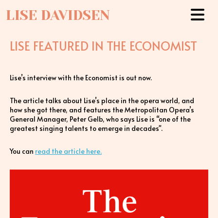
LISE DAVIDSEN
LISE FEATURED IN THE ECONOMIST
Lise’s interview with the Economist is out now.
The article talks about Lise’s place in the opera world, and
how she got there, and features the Metropolitan Opera’s
General Manager, Peter Gelb, who says Lise is “one of the
greatest singing talents to emerge in decades".
You can
read the article here.