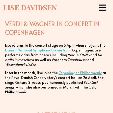
LISE DAVIDSEN
VERDI & WAGNER IN CONCERT IN
COPENHAGEN
Lise returns to the concert stage on 5 April when she joins the
Danish National Symphony Orchestra
in Copenhagen. Lise
performs arias from operas including Verdi's
Otello
and
Un
ballo in maschera
as well as Wagner's
Tannhäuser
and
Wesendonck Lieder
.
Later in the month, Lise joins the
Copenhagen Philharmonic
at
the Royal Danish Conservatory's concert hall on 26 April. She
sings Richard Strauss' posthumously published
Four Last
Songs,
which she also performed in March with the Oslo
Philharmonic.