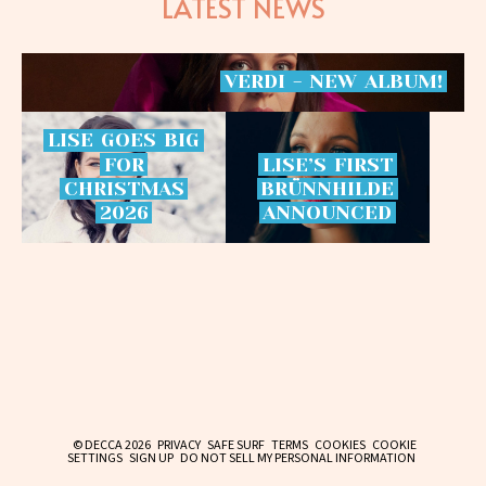
LATEST NEWS
VERDI
-
NEW
ALBUM!
LISE
GOES
BIG
FOR
LISE’S
FIRST
CHRISTMAS
BRÜNNHILDE
2026
ANNOUNCED
© DECCA 2026
PRIVACY
SAFE SURF
TERMS
COOKIES
COOKIE
SETTINGS
SIGN UP
DO NOT SELL MY PERSONAL INFORMATION