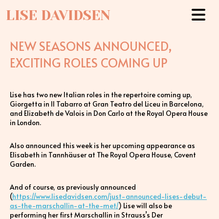
LISE DAVIDSEN
NEW SEASONS ANNOUNCED,
EXCITING ROLES COMING UP
Lise has two new Italian roles in the repertoire coming up,
Giorgetta in Il Tabarro at Gran Teatro del Liceu in Barcelona,
and Elizabeth de Valois in Don Carlo at the Royal Opera House
in London.
Also announced this week is her upcoming appearance as
Elisabeth in Tannhäuser at The Royal Opera House, Covent
Garden.
And of course, as previously announced
(
https://www.lisedavidsen.com/just-announced-lises-debut-
as-the-marschallin-at-the-met/
) Lise will also be
performing her first Marschallin in Strauss’s Der