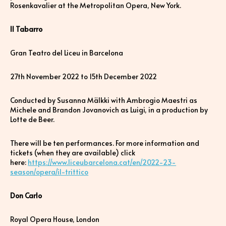
Rosenkavalier at the Metropolitan Opera, New York.
Il Tabarro
Gran Teatro del Liceu in Barcelona
27th November 2022 to 15th December 2022
Conducted by Susanna Mälkki with Ambrogio Maestri as
Michele and Brandon Jovanovich as Luigi, in a production by
Lotte de Beer.
There will be ten performances. For more information and
tickets (when they are available) click
here:
https://www.liceubarcelona.cat/en/2022-23-
season/opera/il-trittico
Don Carlo
Royal Opera House, London