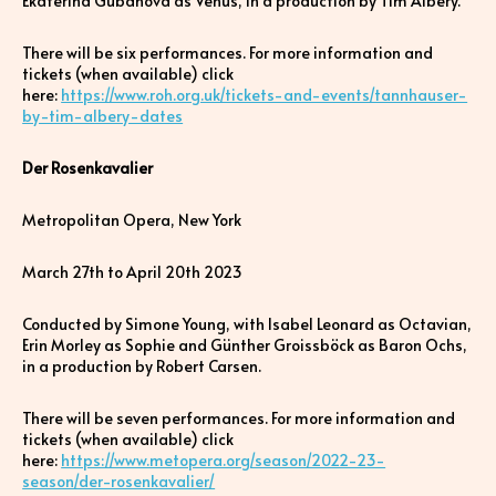
Ekaterina Gubanova as Venus, in a production by Tim Albery.
There will be six performances. For more information and
tickets (when available) click
here:
https://www.roh.org.uk/tickets-and-events/tannhauser-
by-tim-albery-dates
Der Rosenkavalier
Metropolitan Opera, New York
March 27th to April 20th 2023
Conducted by Simone Young, with Isabel Leonard as Octavian,
Erin Morley as Sophie and Günther Groissböck as Baron Ochs,
in a production by Robert Carsen.
There will be seven performances. For more information and
tickets (when available) click
here:
https://www.metopera.org/season/2022-23-
season/der-rosenkavalier/