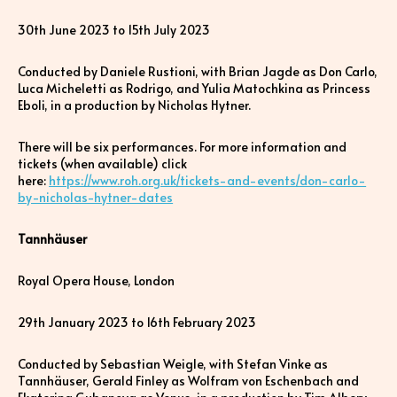
30th June 2023 to 15th July 2023
Conducted by Daniele Rustioni, with Brian Jagde as Don Carlo,
Luca Micheletti as Rodrigo, and Yulia Matochkina as Princess
Eboli, in a production by Nicholas Hytner.
There will be six performances. For more information and
tickets (when available) click
here:
https://www.roh.org.uk/tickets-and-events/don-carlo-
by-nicholas-hytner-dates
Tannhäuser
Royal Opera House, London
29th January 2023 to 16th February 2023
Conducted by Sebastian Weigle, with Stefan Vinke as
Tannhäuser, Gerald Finley as Wolfram von Eschenbach and